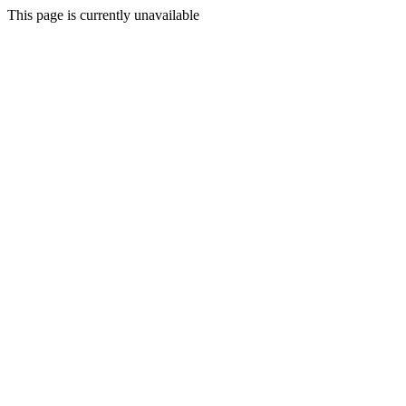
This page is currently unavailable