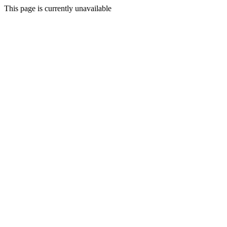
This page is currently unavailable