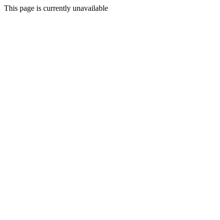
This page is currently unavailable