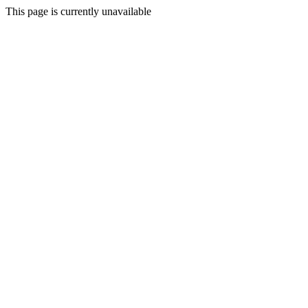
This page is currently unavailable