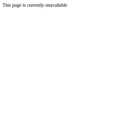
This page is currently unavailable