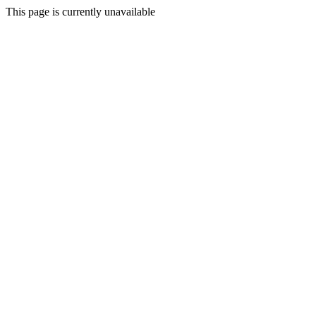
This page is currently unavailable