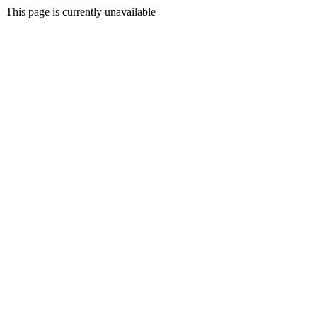
This page is currently unavailable