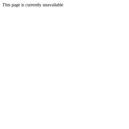
This page is currently unavailable