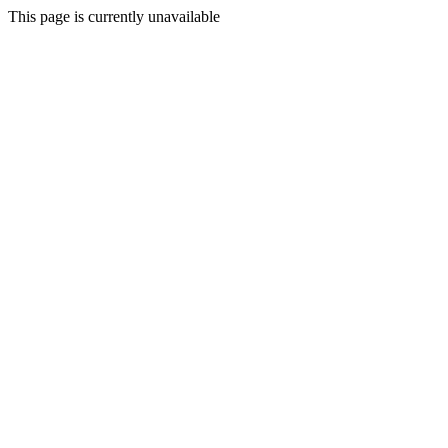
This page is currently unavailable