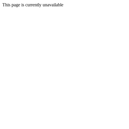
This page is currently unavailable