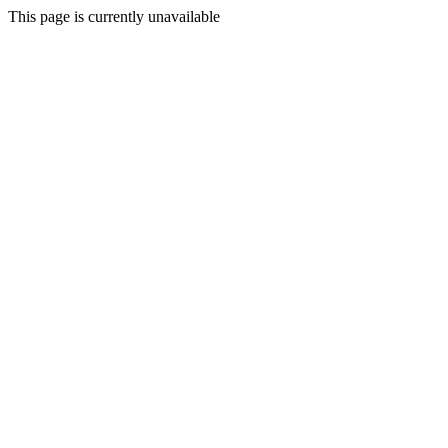
This page is currently unavailable