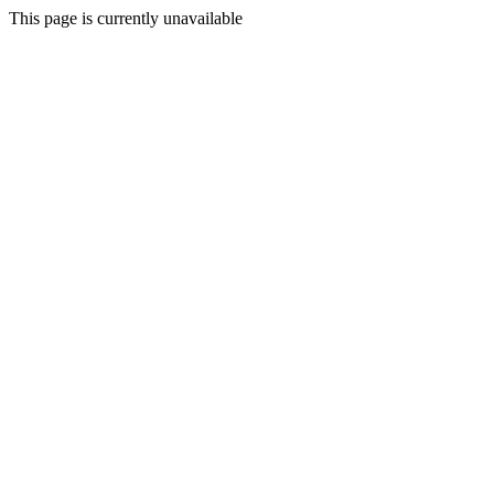
This page is currently unavailable