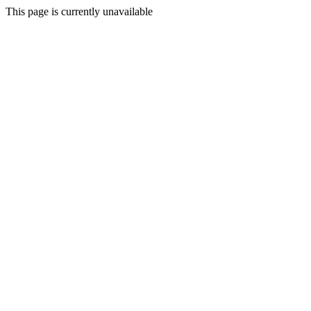
This page is currently unavailable