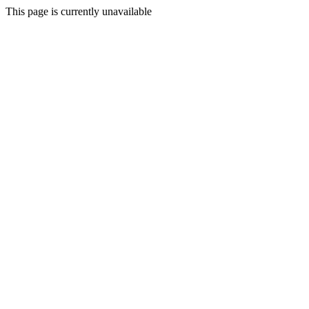
This page is currently unavailable