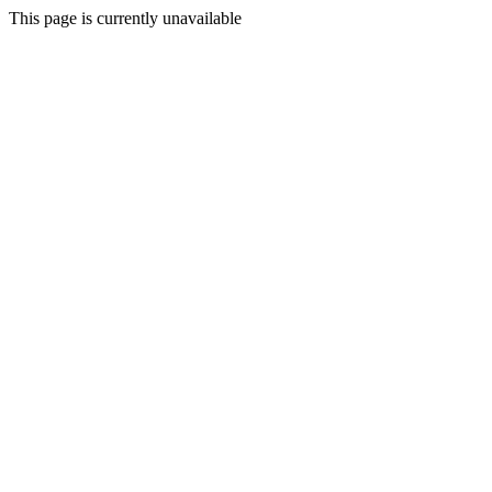
This page is currently unavailable