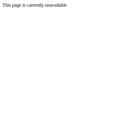
This page is currently unavailable