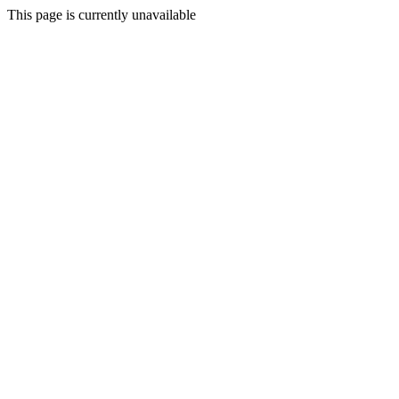
This page is currently unavailable