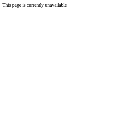
This page is currently unavailable