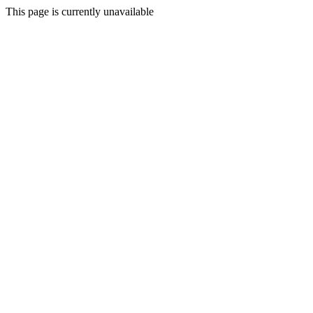
This page is currently unavailable