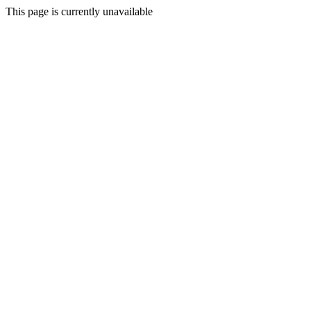
This page is currently unavailable