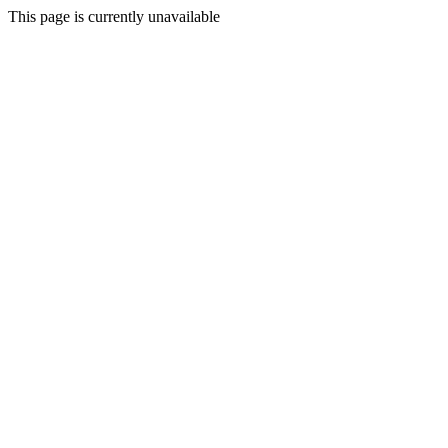
This page is currently unavailable