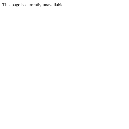
This page is currently unavailable