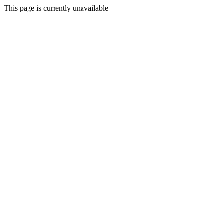
This page is currently unavailable