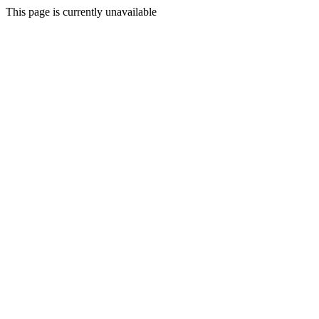
This page is currently unavailable