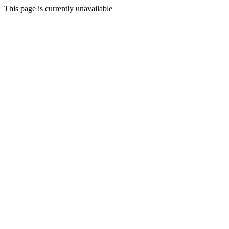
This page is currently unavailable