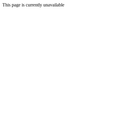
This page is currently unavailable