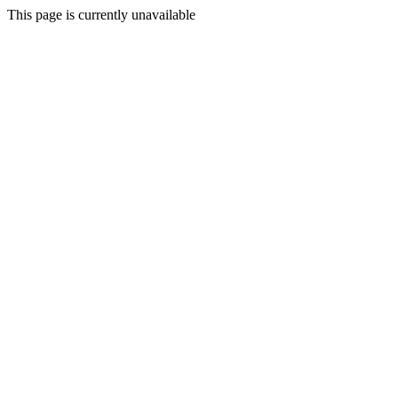
This page is currently unavailable