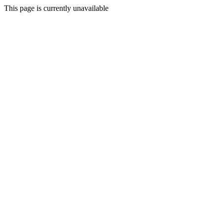
This page is currently unavailable