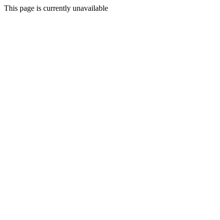
This page is currently unavailable