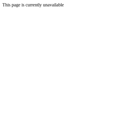
This page is currently unavailable