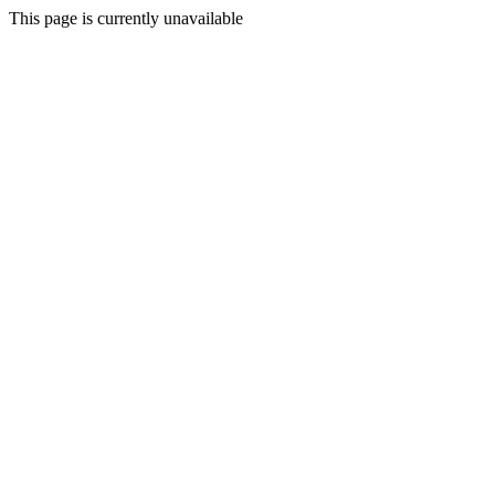
This page is currently unavailable