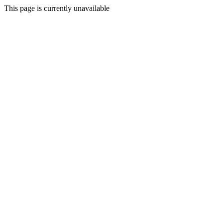
This page is currently unavailable