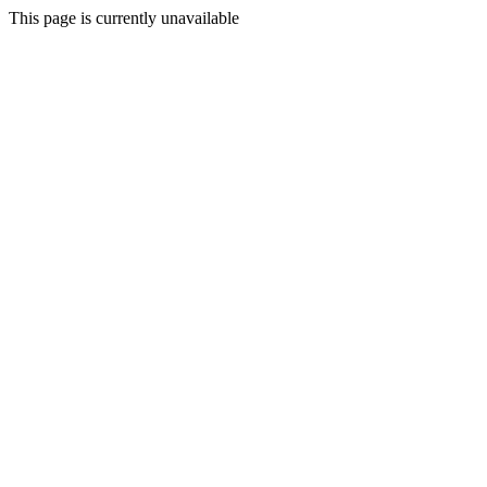
This page is currently unavailable