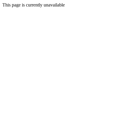
This page is currently unavailable