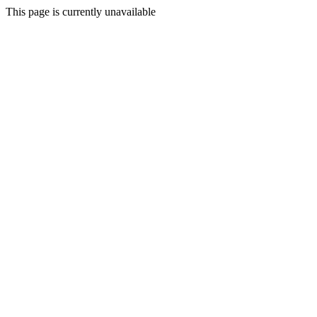
This page is currently unavailable