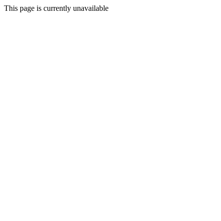
This page is currently unavailable