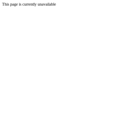
This page is currently unavailable