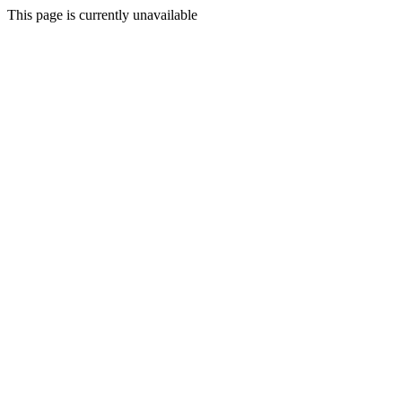
This page is currently unavailable