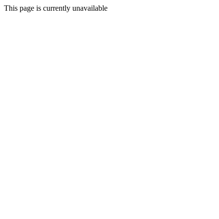
This page is currently unavailable