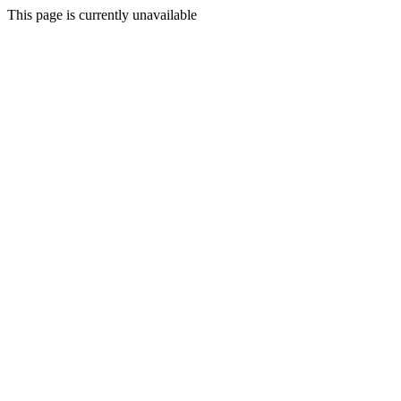
This page is currently unavailable