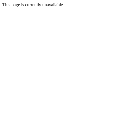
This page is currently unavailable