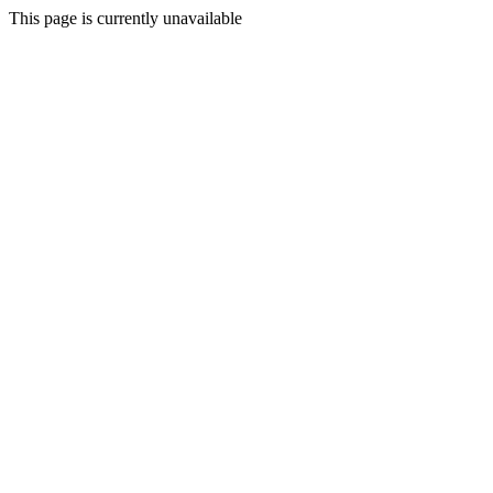
This page is currently unavailable