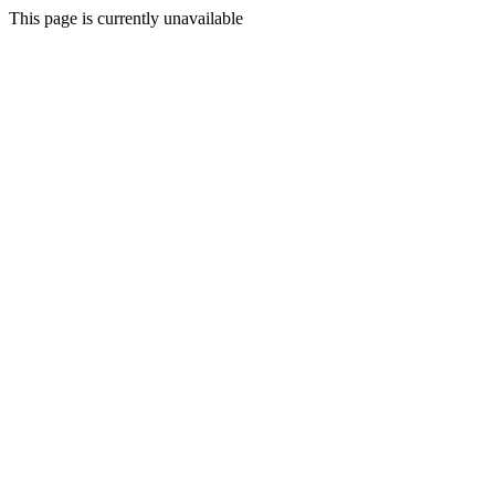
This page is currently unavailable