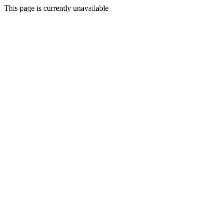
This page is currently unavailable