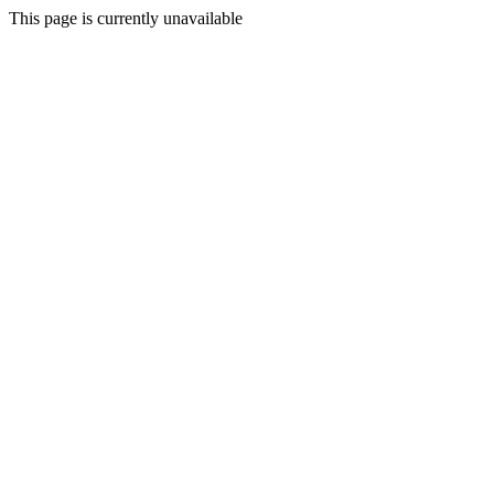
This page is currently unavailable