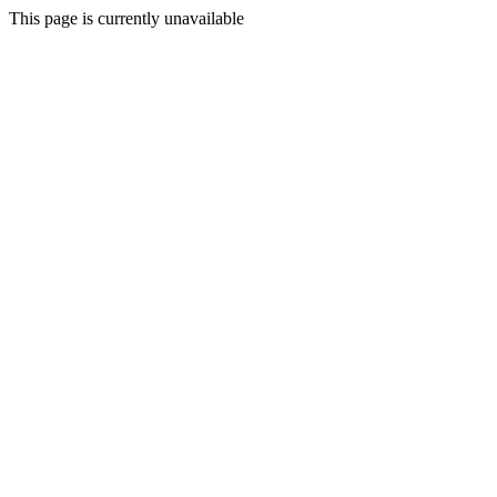
This page is currently unavailable