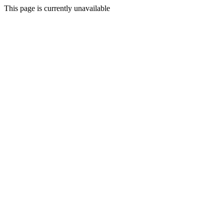
This page is currently unavailable