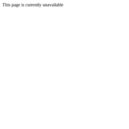
This page is currently unavailable