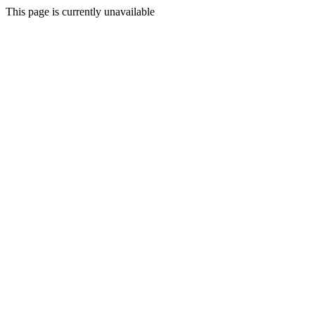
This page is currently unavailable