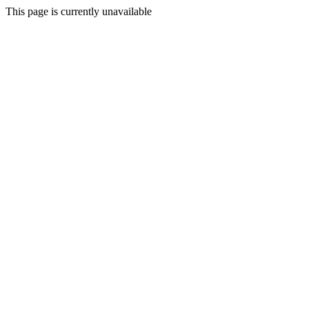
This page is currently unavailable